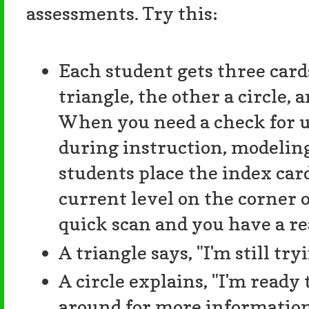
assessments. Try this:
Each student gets three card
triangle, the other a circle, a
When you need a check for 
during instruction, modeling
students place the index car
current level on the corner o
quick scan and you have a re
A triangle says, "I'm still try
A circle explains, "I'm ready 
around for more information