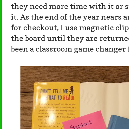
they need more time with it or s
it. As the end of the year nears 
for checkout, I use magnetic cli
the board until they are returned
been a classroom game changer 