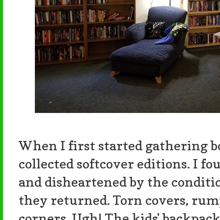
When I first started gathering bo
collected softcover editions. I f
and disheartened by the conditi
they returned. Torn covers, rum
corners. Ugh! The kids' backpack