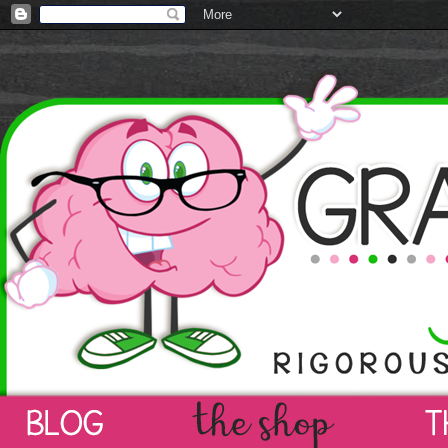
Gray Matters Learni