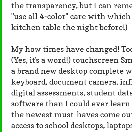
the transparency, but I can re
"use all 4-color" care with which
kitchen table the night before!)
My how times have changed! Toda
(Yes, it's a word!) touchscreen S
a brand new desktop complete w
keyboard, document camera, infin
digital assessments, student dat
software than I could ever learn t
the newest must-haves come out
access to school desktops, laptop