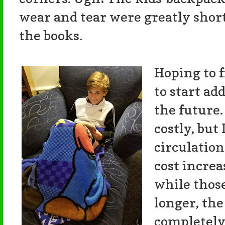
wear and tear were greatly short
the books.
Hoping to f
to start ad
the future.
costly, but
circulation
cost increa
while thos
longer, the
completely