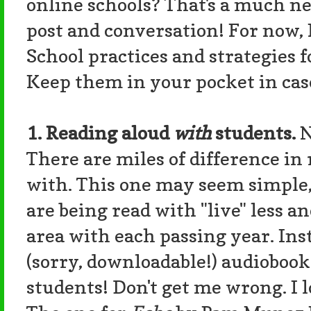
online schools? That's a much ne
post and conversation! For now, I
School practices and strategies f
Keep them in your pocket in cas
1. Reading aloud
with
students.
N
There are miles of difference in 
with. This one may seem simple, 
are being read with "live" less a
area with each passing year. Ins
(sorry, downloadable!) audiobook
students! Don't get me wrong. I l