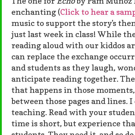
The one for
Echo
by Pam Munoz R
enchanting (
Click to hear a samp
music to support the story's them
just last week in class! While th
reading aloud with our kiddos a
can replace the exchange occur
and students as they laugh, wonde
anticipate reading together. Th
that happens in those moments
between those pages and lines. I
teaching. Read with your student
time is short, but experience th
students. They need it, and so do