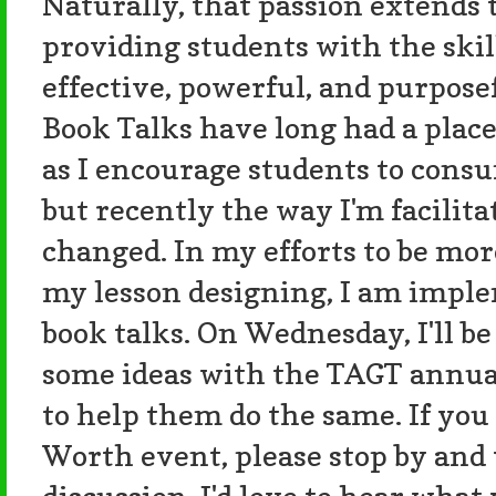
Naturally, that passion extend
providing students with the skil
effective, powerful, and purpose
Book Talks have long had a place
as I encourage students to consu
but recently the way I'm facilit
changed. In my efforts to be mo
my lesson designing, I am impl
book talks. On Wednesday, I'll b
some ideas with the TAGT annua
to help them do the same. If you
Worth event, please stop by and