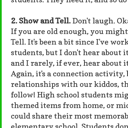
2. Show and Tell.
Don't laugh. Oka
If you are old enough, you mig
Tell. It's been a bit since I've 
students, but I don't hear about it
and I rarely, if ever, hear about 
Again, it's a connection activit
relationships with our kiddos, 
follow! High school students m
themed items from home, or mid
could share their most memorab
elementary school. Students don'