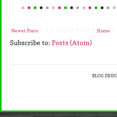
Newer Posts
Home
Subscribe to:
Posts (Atom)
BLOG DESI