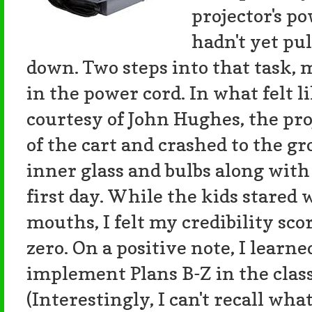
projector's po
hadn't yet pu
down. Two steps into that task,
in the power cord. In what felt
courtesy of John Hughes, the proj
of the cart and crashed to the gr
inner glass and bulbs along with
first day. While the kids stared
mouths, I felt my credibility sc
zero. On a positive note, I learn
implement Plans B-Z in the clas
(Interestingly, I can't recall wh