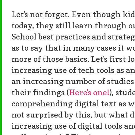
Let's not forget. Even though kid
today, they still learn through o
School best practices and strategies
as to say that in many cases it wo
more of those basics. Let's first l
increasing use of tech tools as 
an increasing number of studies 
their findings (
Here's one!
), stud
comprehending digital text as we
not surprised by this, but what d
increasing use of digital tools 