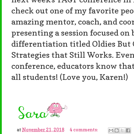
check out one of my favorite pe
amazing mentor, coach, and coord
presenting a session focused on b
differentiation titled Oldies But
Strategies that Still Works. Even
conference, educators know that 
all students! (Love you, Karen!)
at
November 21, 2018
4 comments: