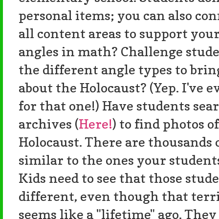
personal items; you can also con
all content areas to support you
angles in math? Challenge stude
the different angle types to bri
about the Holocaust? (Yep. I've e
for that one!) Have students s
archives (
Here!
) to find photos o
Holocaust. There are thousands o
similar to the ones your students
Kids need to see that those stu
different, even though that terr
seems like a "lifetime" ago. They 