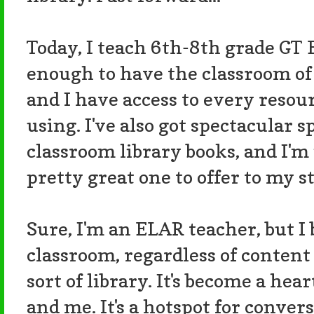
Today, I teach 6th-8th grade GT 
enough to have the classroom of
and I have access to every resou
using. I've also got spectacular s
classroom library books, and I'm 
pretty great one to offer to my s
Sure, I'm an ELAR teacher, but I 
classroom, regardless of content
sort of library. It's become a he
and me. It's a hotspot for conver