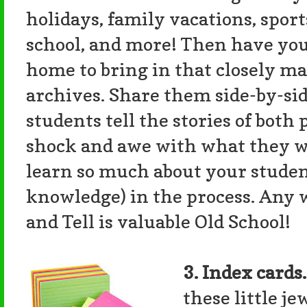
holidays, family vacations, sport
school, and more! Then have your
home to bring in that closely ma
archives. Share them side-by-si
students tell the stories of both
shock and awe with what they wil
learn so much about your studen
knowledge) in the process. Any w
and Tell is valuable Old School!
3. Index cards
these little j