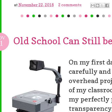
at
November 22, 2018
2 comments:
OV
Old School Can Still be
1
On my first da
carefully an
overhead proj
of my classro
my perfectly
transparency,