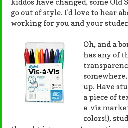
kiddos have changed, some Old S
go out of style. I'd love to hear ab
working for you and your studen
Oh, and a bon
has any of 
transparenci
somewhere, 
up. Have st
a piece of t
a-vis marke
colors!), st