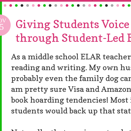
OV
Giving Students Voice
5
through Student-Led 
As a middle school ELAR teacher
reading and writing. My own hus
probably even the family dog can 
am pretty sure Visa and Amazon
book hoarding tendencies! Most
students would back up that sta