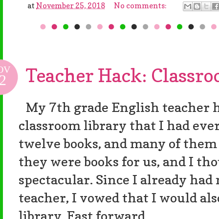
at
November 25, 2018
No comments:
OV
Teacher Hack: Classro
2
My 7th grade English teacher h
classroom library that I had ever
twelve books, and many of them 
they were books for us, and I th
spectacular. Since I already had
teacher, I vowed that I would al
library. Fast forward...