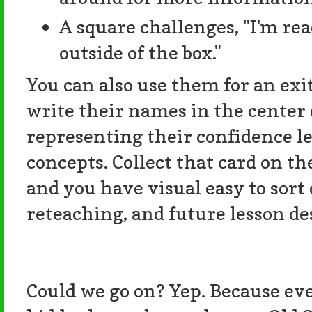
A square challenges, "I'm re
outside of the box."
You can also use them for an exi
write their names in the center 
representing their confidence lev
concepts. Collect that card on th
and you have visual easy to sort 
reteaching, and future lesson de
Could we go on? Yep. Because e