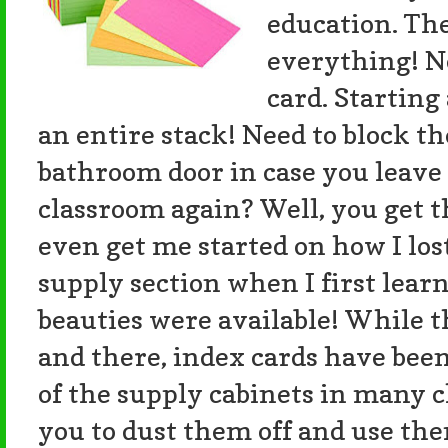
education. Th
everything! N
card. Starting
an entire stack! Need to block th
bathroom door in case you leave
classroom again? Well, you get t
even get me started on how I lo
supply section when I first lear
beauties were available! While th
and there, index cards have been
of the supply cabinets in many c
you to dust them off and use th