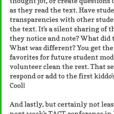
thought jot, or create questions
as they read the text. Have stud
transparencies with other studen
the text. It's a silent sharing of
they notice and note? What did 
What was different? You get the 
favorites for future student mod
volunteer clean the rest. That 
respond or add to the first kiddo
Cool!
And lastly, but certainly not leas
next week's TAGT conference in 