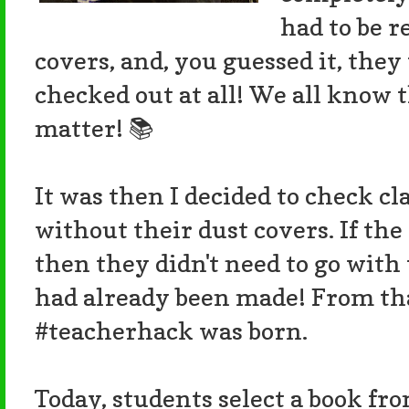
had to be 
covers, and, you guessed it, they
checked out at all! We all know 
matter! 📚
It was then I decided to check c
without their dust covers. If the
then they didn't need to go with 
had already been made! From tha
#teacherhack was born.
Today, students select a book fr