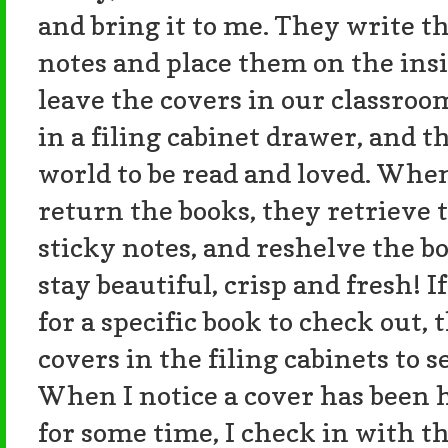
and bring it to me. They write t
notes and place them on the insi
leave the covers in our classroo
in a filing cabinet drawer, and t
world to be read and loved. When
return the books, they retrieve 
sticky notes, and reshelve the b
stay beautiful, crisp and fresh! 
for a specific book to check out, 
covers in the filing cabinets to 
When I notice a cover has been 
for some time, I check in with th