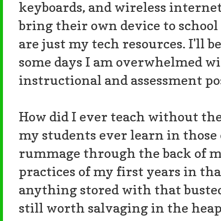
keyboards, and wireless internet.
bring their own device to schoo
are just my tech resources. I'll b
some days I am overwhelmed with
instructional and assessment pos
How did I ever teach without th
my students ever learn in those 
rummage through the back of my
practices of my first years in tha
anything stored with that buste
still worth salvaging in the hea