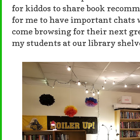
for kiddos to share book recomm
for me to have important chats 
come browsing for their next grea
my students at our library shelv