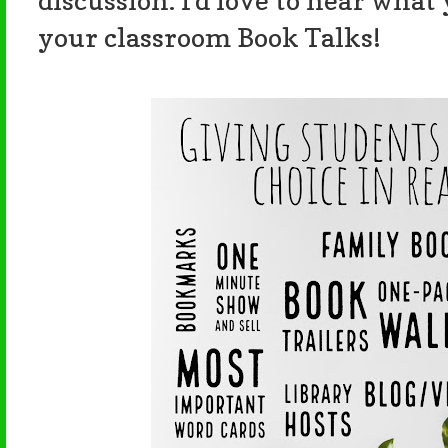
discussion. I'd love to hear what
your classroom Book Talks!